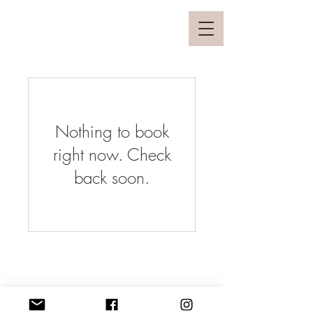
Nothing to book
right now. Check
back soon.
© 2025 by Poharai Interio
All Rights reserved.